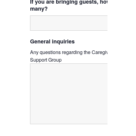
If you are bringing guests, how
many?
General inquiries
Any questions regarding the Caregiver
Support Group