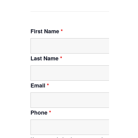
First Name
*
Last Name
*
Email
*
Phone
*