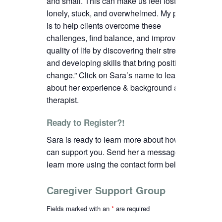
and small. This can make us feel lost,
lonely, stuck, and overwhelmed. My passion
is to help clients overcome these
challenges, find balance, and improve their
quality of life by discovering their strengths
and developing skills that bring positive
change.”
C
lick on Sara’s name to learn more
about her experience & background as a
therapist.
Ready to Register?!
Sara is ready to learn more about how we
can support you. Send her a message to
learn more using the contact form below.
Caregiver Support Group
Fields marked with an
*
are required