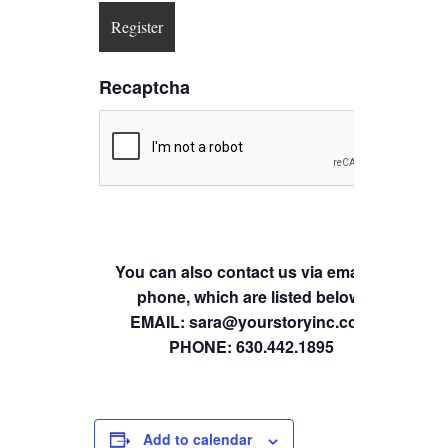
Recaptcha
You can also contact us via email or
phone, which are listed below.
EMAIL: sara@yourstoryinc.com
PHONE: 630.442.1895
Add to calendar