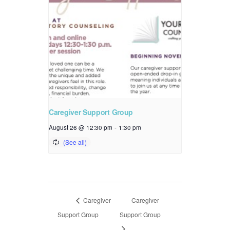
Caregiver Support Group
August 26 @ 12:30 pm
-
1:30 pm
Caregiver
Caregiver
Support Group
Support Group