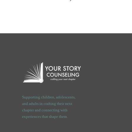
Supporting children, adolescents,
and adults in crafting their next
chapter and connecting with
experiences that shape them.