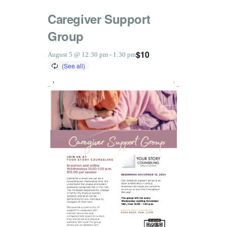
Caregiver Support
Group
$10
August 5 @ 12:30 pm
-
1:30 pm