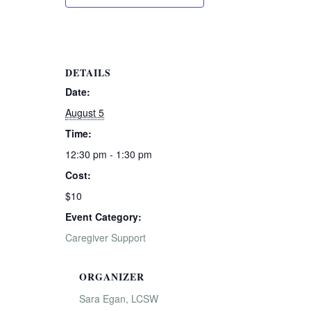
DETAILS
Date:
August 5
Time:
12:30 pm - 1:30 pm
Cost:
$10
Event Category:
Caregiver Support
ORGANIZER
Sara Egan, LCSW