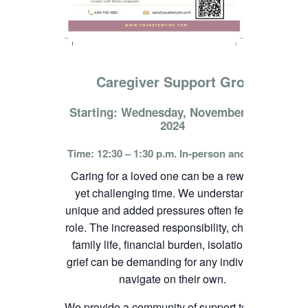
Caregiver Support Group
Starting: Wednesday, November 13th,
2024
Time: 12:30 – 1:30 p.m. In-person and online
Caring for a loved one can be a rewarding
yet challenging time. We understand the
unique and added pressures often felt in this
role. The increased responsibility, change in
family life, financial burden, isolation, and
grief can be demanding for any individual to
navigate on their own.
We provide a community of support to