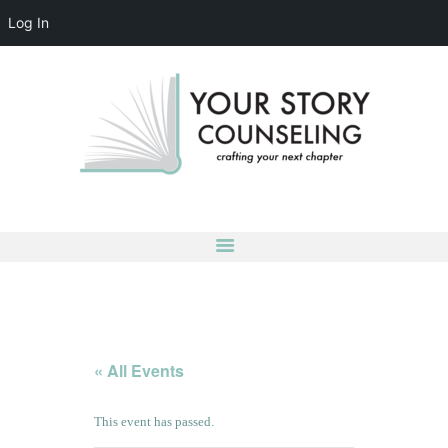
Log In
YOUR STORY COUNSELING
crafting your next chapter
HOME
ABOUT
OUR TEAM
SERVICES
GROUPS
CONTACT US
LOG IN
ACCOUNT DETAILS
« All Events
This event has passed.