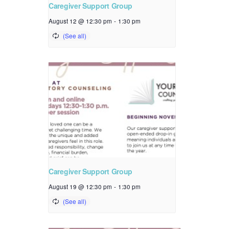
Caregiver Support Group
August 12 @ 12:30 pm
-
1:30 pm
Caregiver Support Group
August 19 @ 12:30 pm
-
1:30 pm