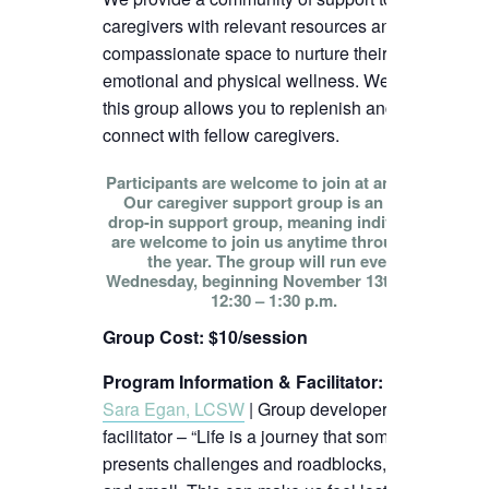
caregivers with relevant resources and
compassionate space to nurture their
emotional and physical wellness. We hope
this group allows you to replenish and
connect with fellow caregivers.
Participants are welcome to join at any time!
Our caregiver support group is an open
drop-in support group, meaning individuals
are welcome to join us anytime throughout
the year. The group will run every
Wednesday, beginning November 13th, from
12:30 – 1:30 p.m.
Group Cost: $10/session
Program Information & Facilitator
:
Sara Egan, LCSW
| Group developer and
facilitator – “Life is a journey that sometimes
presents challenges and roadblocks, big