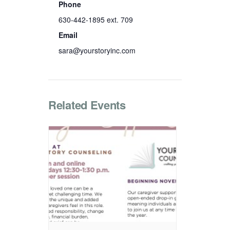
Phone
630-442-1895 ext. 709
Email
sara@yourstoryinc.com
Related Events