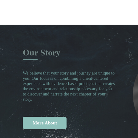
Our Story
We believe that your story and journey are unique to
you. Our focus is on combining a client-centered
experience with evidence-based practices that creates
the environment and relationship necessary for you
to discover and narrate the next chapter of your
story.
More About