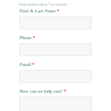
Fields marked with an
*
are required
First & Last Name
*
Phone
*
Email
*
How can we help you?
*