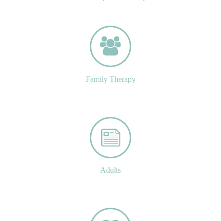
Family Therapy
Adults