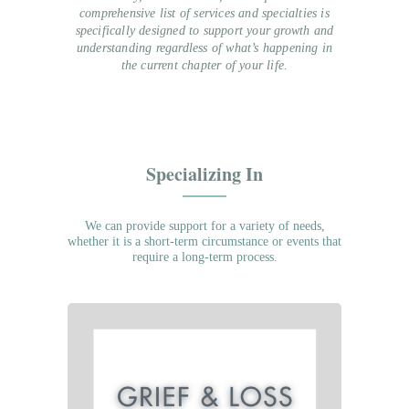
comprehensive list of services and specialties is
specifically designed to support your growth and
understanding regardless of what’s happening in
the current chapter of your life.
Specializing In
We can provide support for a variety of needs,
whether it is a short-term circumstance or events that
require a long-term process.