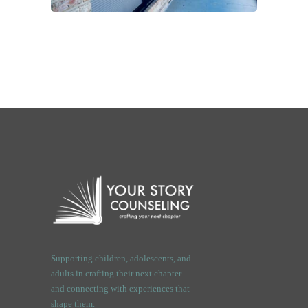
Supporting children, adolescents, and
adults in crafting their next chapter
and connecting with experiences that
shape them.