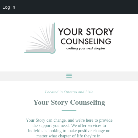
Log In
YOUR STORY COUNSELING
crafting your next chapter
HOME
ABOUT
OUR TEAM
SERVICES
GROUPS
CONTACT US
Located in Oswego and Lisle
LOG IN
Your Story Counseling
ACCOUNT DETAILS
Your Story can change, and we're here to provide
the support you need. We offer services to
individuals looking to make positive change no
matter what chapter of life they're in.