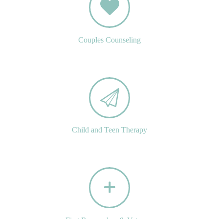
Couples Counseling
Child and Teen Therapy