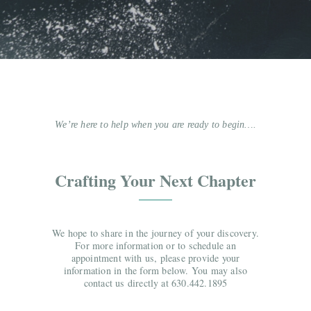
We’re here to help when you are ready to begin….
Crafting Your Next Chapter
We hope to share in the journey of your discovery.
For more information or to schedule an
appointment with us, please provide your
information in the form below. You may also
contact us directly at 630.442.1895