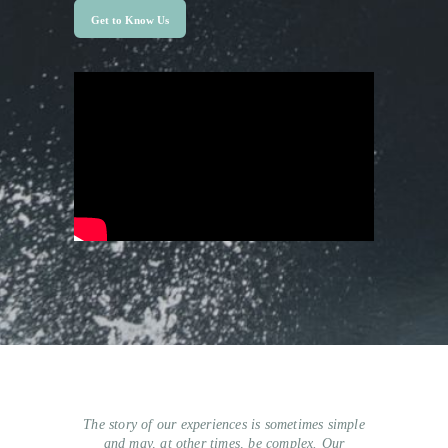
Get to Know Us
The story of our experiences is sometimes simple
and may, at other times, be complex. Our