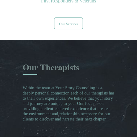
First Responders & Veterans
Our Services
Our Therapists
Within the team at Your Story Counseling is a
deeply personal connection each of our therapists has
to their own experiences. We believe that your story
and journey are unique to you. Our focus is on
providing a client-centered experience that creates
the environment and relationship necessary for our
clients to discover and narrate their next chapter.