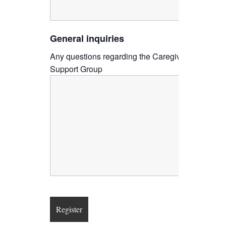
General inquiries
Any questions regarding the Caregiver
Support Group