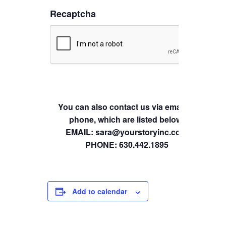
Recaptcha
You can also contact us via email or
phone, which are listed below.
EMAIL: sara@yourstoryinc.com
PHONE: 630.442.1895
Add to calendar