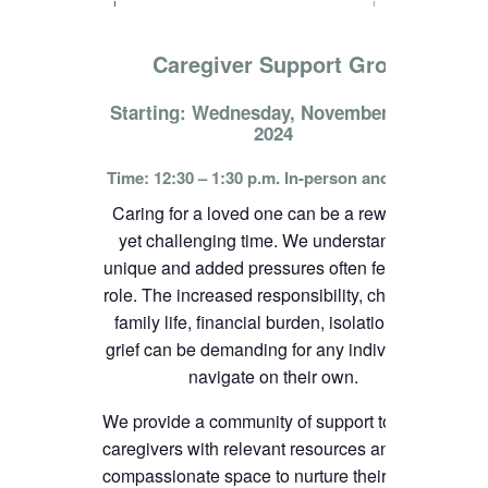
Caregiver Support Group
Starting: Wednesday, November 13th,
2024
Time: 12:30 – 1:30 p.m. In-person and online
Caring for a loved one can be a rewarding
yet challenging time. We understand the
unique and added pressures often felt in this
role. The increased responsibility, change in
family life, financial burden, isolation, and
grief can be demanding for any individual to
navigate on their own.
We provide a community of support to
caregivers with relevant resources and
compassionate space to nurture their