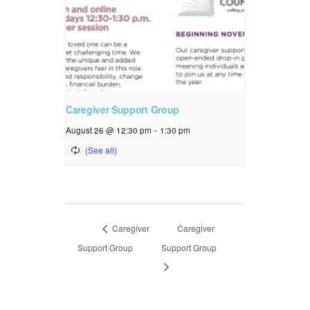
Caregiver Support Group
August 26 @ 12:30 pm
-
1:30 pm
Caregiver
Caregiver
Support Group
Support Group