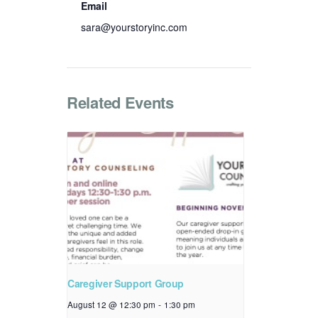
Email
sara@yourstoryinc.com
Related Events
Caregiver Support Group
August 12 @ 12:30 pm
-
1:30 pm