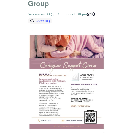
Group
$10
September 30 @ 12:30 pm
-
1:30 pm