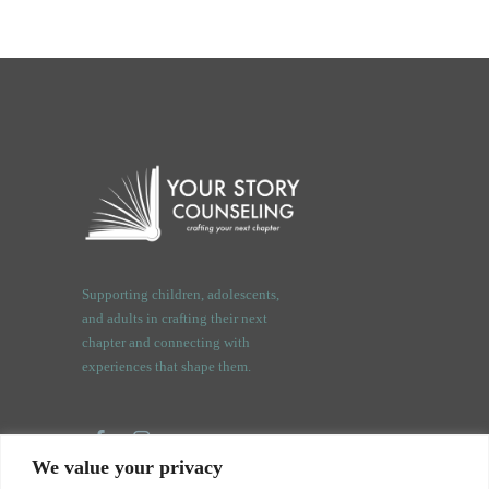
Supporting children, adolescents,
and adults in crafting their next
chapter and connecting with
experiences that shape them.
We value your privacy