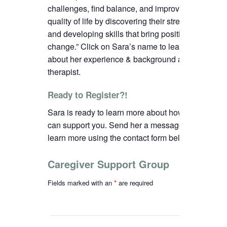
challenges, find balance, and improve their
quality of life by discovering their strengths
and developing skills that bring positive
change.”
C
lick on Sara’s name to learn more
about her experience & background as a
therapist.
Ready to Register?!
Sara is ready to learn more about how we
can support you. Send her a message to
learn more using the contact form below.
Caregiver Support Group
Fields marked with an
*
are required