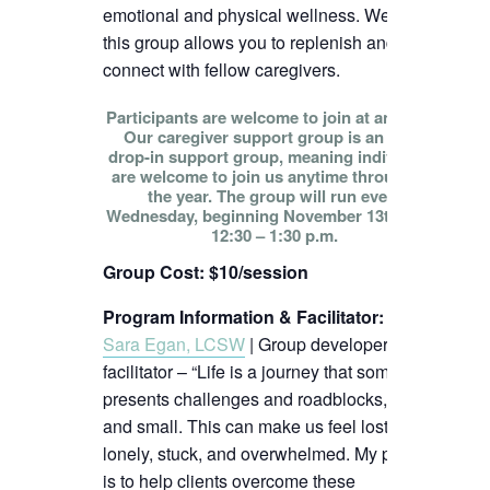
emotional and physical wellness. We hope
this group allows you to replenish and
connect with fellow caregivers.
Participants are welcome to join at any time!
Our caregiver support group is an open
drop-in support group, meaning individuals
are welcome to join us anytime throughout
the year. The group will run every
Wednesday, beginning November 13th, from
12:30 – 1:30 p.m.
Group Cost: $10/session
Program Information & Facilitator
:
Sara Egan, LCSW
| Group developer and
facilitator – “Life is a journey that sometimes
presents challenges and roadblocks, big
and small. This can make us feel lost,
lonely, stuck, and overwhelmed. My passion
is to help clients overcome these