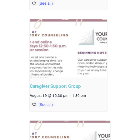
Caregiver Support Group
August 19 @ 12:30 pm
-
1:30 pm