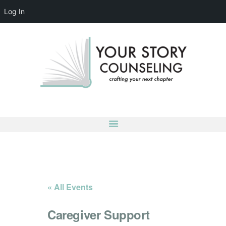
Log In
YOUR STORY COUNSELING
crafting your next chapter
HOME
ABOUT
OUR TEAM
SERVICES
GROUPS
CONTACT US
LOG IN
ACCOUNT DETAILS
« All Events
Caregiver Support