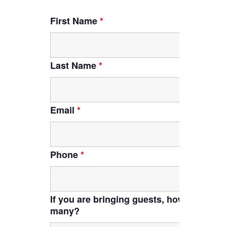
First Name
*
Last Name
*
Email
*
Phone
*
If you are bringing guests, how
many?