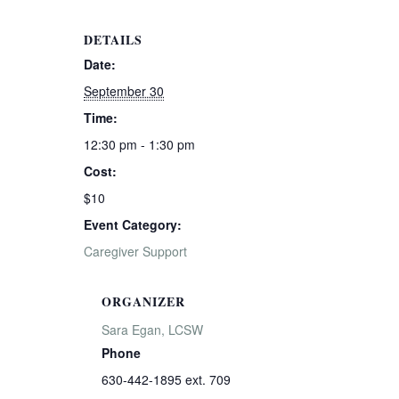
DETAILS
Date:
September 30
Time:
12:30 pm - 1:30 pm
Cost:
$10
Event Category:
Caregiver Support
ORGANIZER
Sara Egan, LCSW
Phone
630-442-1895 ext. 709