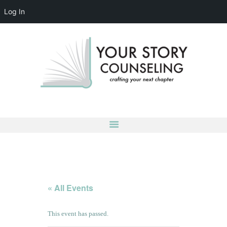
Log In
YOUR STORY COUNSELING
crafting your next chapter
HOME
ABOUT
OUR TEAM
SERVICES
GROUPS
CONTACT US
LOG IN
ACCOUNT DETAILS
« All Events
This event has passed.