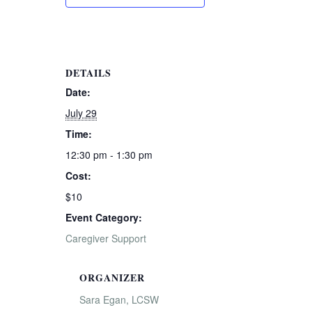
DETAILS
Date:
July 29
Time:
12:30 pm - 1:30 pm
Cost:
$10
Event Category:
Caregiver Support
ORGANIZER
Sara Egan, LCSW