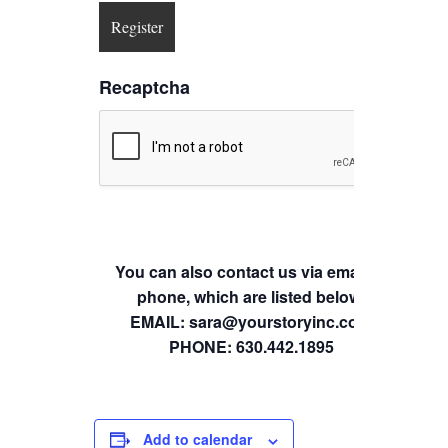
Recaptcha
You can also contact us via email or
phone, which are listed below.
EMAIL: sara@yourstoryinc.com
PHONE: 630.442.1895
Add to calendar