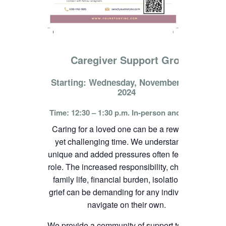
Caregiver Support Group
Starting: Wednesday, November 13th,
2024
Time: 12:30 – 1:30 p.m. In-person and online
Caring for a loved one can be a rewarding
yet challenging time. We understand the
unique and added pressures often felt in this
role. The increased responsibility, change in
family life, financial burden, isolation, and
grief can be demanding for any individual to
navigate on their own.
We provide a community of support to