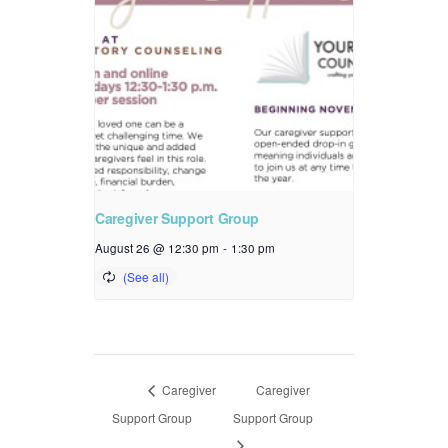
Caregiver Support Group
August 26 @ 12:30 pm
-
1:30 pm
Caregiver
Caregiver
Support Group
Support Group