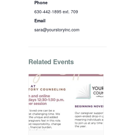
Phone
630-442-1895 ext. 709
Email
sara@yourstoryinc.com
Related Events