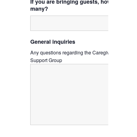
If you are bringing guests, how
many?
General inquiries
Any questions regarding the Caregiver
Support Group