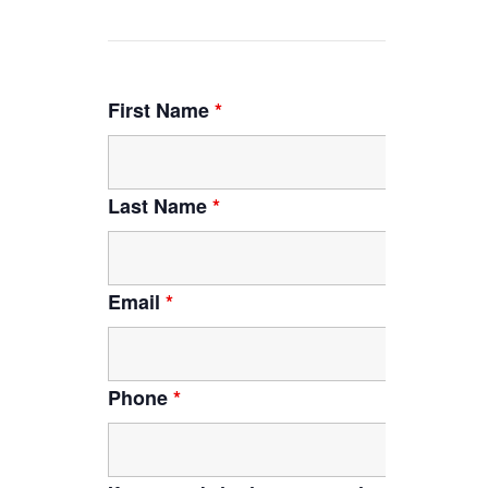
First Name
*
Last Name
*
Email
*
Phone
*