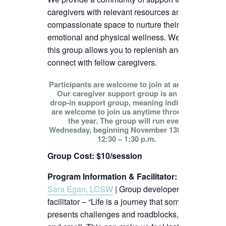
caregivers with relevant resources and
compassionate space to nurture their
emotional and physical wellness. We hope
this group allows you to replenish and
connect with fellow caregivers.
Participants are welcome to join at any time!
Our caregiver support group is an open
drop-in support group, meaning individuals
are welcome to join us anytime throughout
the year. The group will run every
Wednesday, beginning November 13th, from
12:30 – 1:30 p.m.
Group Cost: $10/session
Program Information & Facilitator
:
Sara Egan, LCSW
| Group developer and
facilitator – “Life is a journey that sometimes
presents challenges and roadblocks, big