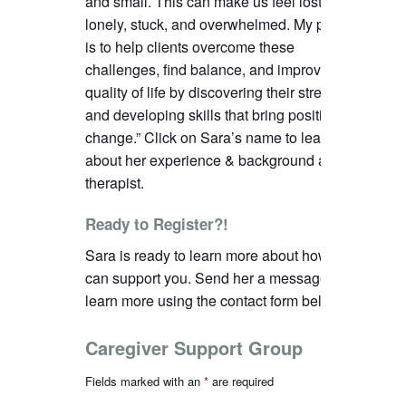
and small. This can make us feel lost,
lonely, stuck, and overwhelmed. My passion
is to help clients overcome these
challenges, find balance, and improve their
quality of life by discovering their strengths
and developing skills that bring positive
change.”
C
lick on Sara’s name to learn more
about her experience & background as a
therapist.
Ready to Register?!
Sara is ready to learn more about how we
can support you. Send her a message to
learn more using the contact form below.
Caregiver Support Group
Fields marked with an
*
are required