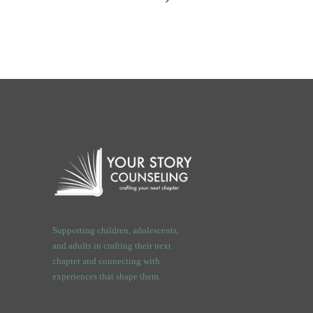
Supporting children, adolescents,
and adults in crafting their next
chapter and connecting with
experiences that shape them.