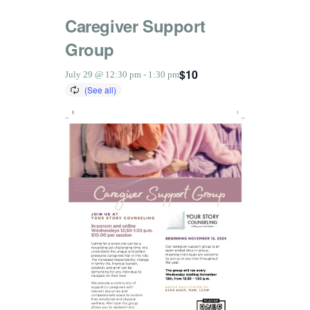
Caregiver Support
Group
$10
July 29 @ 12:30 pm
-
1:30 pm