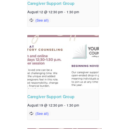
Caregiver Support Group
August 12 @ 12:30 pm
-
1:30 pm
Caregiver Support Group
August 19 @ 12:30 pm
-
1:30 pm