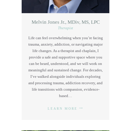
Melvin Jones Jr., MDiv, MS, LPC
Therapist
Life can feel overwhelming when you’re facing
trauma, anxiety, addiction, or navigating major
life changes. As a therapist and chaplain, I
provide a safe and supportive space where you
can be heard, understood, and we will work on
meaningful and sustained change. For decades,
I’ve walked alongside individuals exploring
and processing trauma, addiction recovery, and
life transitions with compassion, evidence-
based…
LEARN MORE