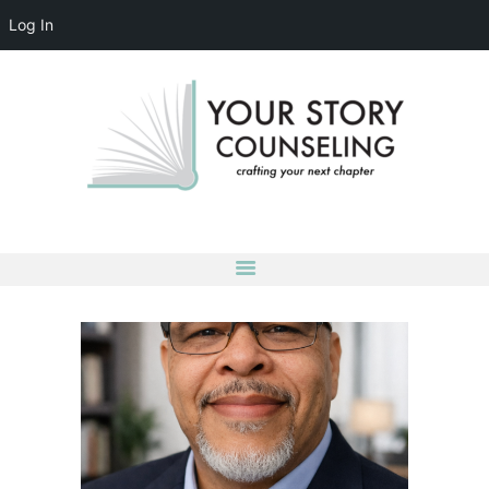
Log In
YOUR STORY COUNSELING
crafting your next chapter
HOME
ABOUT
OUR TEAM
SERVICES
GROUPS
CONTACT US
LOG IN
ACCOUNT DETAILS