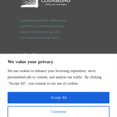
Supporting children, adolescents,
and adults in crafting their next
chapter and connecting with
experiences that shape them.
We value your privacy
3409 Orchard Rd.
We use cookies to enhance your browsing experience, serve
Oswego, IL. 60543
personalised ads or content, and analyse our traffic. By clicking
"Accept All", you consent to our use of cookies.
Accept All
Customise
Notice of Privacy Practices