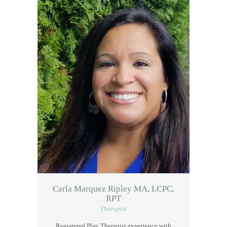
Carla Marquez Ripley MA, LCPC,
RPT
Therapist
Registered Play Therapist experience with