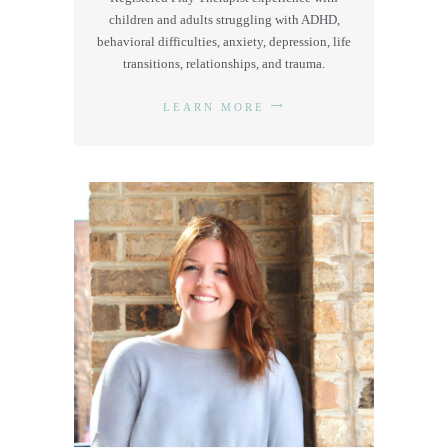
children and adults struggling with ADHD,
behavioral difficulties, anxiety, depression, life
transitions, relationships, and trauma.
LEARN MORE