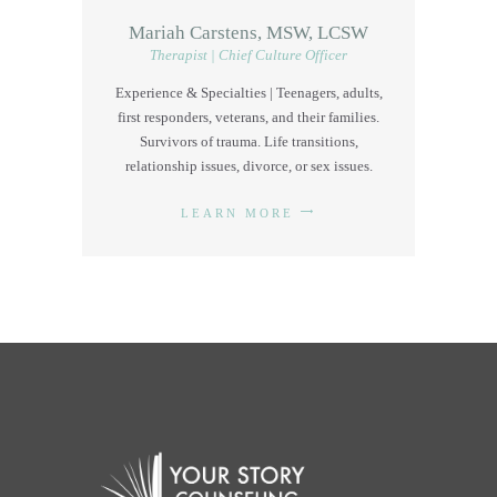
Mariah Carstens, MSW, LCSW
Therapist | Chief Culture Officer
Experience & Specialties | Teenagers, adults,
first responders, veterans, and their families.
Survivors of trauma. Life transitions,
relationship issues, divorce, or sex issues.
LEARN MORE