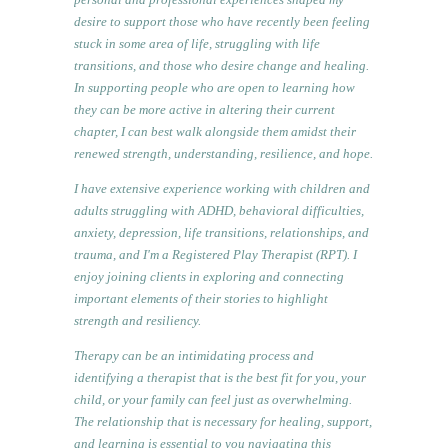
desire to support those who have recently been feeling
stuck in some area of life, struggling with life
transitions, and those who desire change and healing.
In supporting people who are open to learning how
they can be more active in altering their current
chapter, I can best walk alongside them amidst their
renewed strength, understanding, resilience, and hope.
I have extensive experience working with children and
adults struggling with ADHD, behavioral difficulties,
anxiety, depression, life transitions, relationships, and
trauma, and I'm a Registered Play Therapist (RPT). I
enjoy joining clients in exploring and connecting
important elements of their stories to highlight
strength and resiliency.
Therapy can be an intimidating process and
identifying a therapist that is the best fit for you, your
child, or your family can feel just as overwhelming.
The relationship that is necessary for healing, support,
and learning is essential to you navigating this