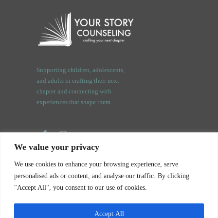
Supporting children, adolescents,
and adults in crafting their next
chapter and connecting with
experiences that shape them.
We value your privacy
3409 Orchard Rd.
We use cookies to enhance your browsing experience, serve
Oswego, IL. 60543
personalised ads or content, and analyse our traffic. By clicking
"Accept All", you consent to our use of cookies.
Accept All