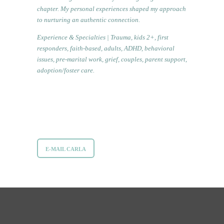
chapter. My personal experiences shaped my approach
to nurturing an authentic connection.
Experience & Specialties | Trauma, kids 2+, first
responders, faith-based, adults, ADHD, behavioral
issues, pre-marital work, grief, couples, parent support,
adoption/foster care.
E-MAIL CARLA