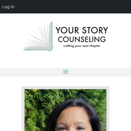
Log In
YOUR STORY COUNSELING
crafting your next chapter
HOME
ABOUT
OUR TEAM
SERVICES
GROUPS
CONTACT US
LOG IN
ACCOUNT DETAILS