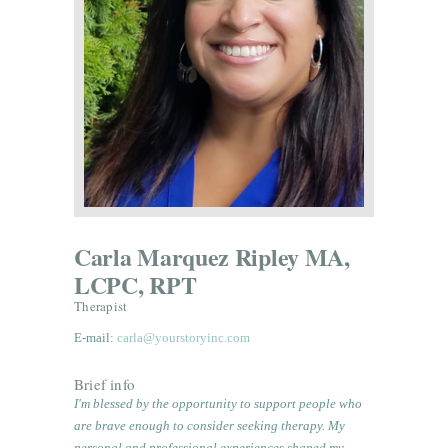
Carla Marquez Ripley MA,
LCPC, RPT
Therapist
E-mail:
carla@yourstoryinc.com
Brief info
I'm blessed by the opportunity to support people who
are brave enough to consider seeking therapy. My
personal and professional experiences shaped my