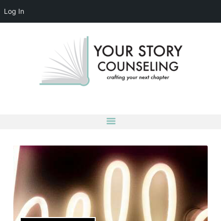
Log In
YOUR STORY COUNSELING
crafting your next chapter
HOME
ABOUT
OUR TEAM
SERVICES
GROUPS
CONTACT US
LOG IN
ACCOUNT DETAILS