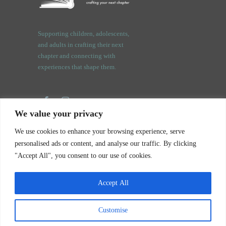
Supporting children, adolescents,
and adults in crafting their next
chapter and connecting with
experiences that shape them.
We value your privacy
3409 Orchard Rd.
We use cookies to enhance your browsing experience, serve
Oswego, IL. 60543
personalised ads or content, and analyse our traffic. By clicking
"Accept All", you consent to our use of cookies.
Accept All
Notice of Privacy Practices
Customise