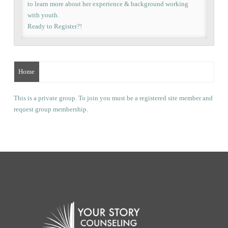
to learn more about her experience & background working
with youth.
Ready to Register?!
Home
This is a private group. To join you must be a registered site member and
request group membership.