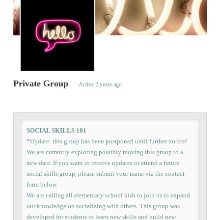
Private Group
Active
2 years ago
SOCIAL SKILLS 101
*Update: this group has been postponed until further notice!
We are currently exploring possibly moving this group to a
new date. If you want to receive updates or attend a future
social skills group, please submit your name via the contact
form below.
We are calling all elementary school kids to join us to expand
our knowledge on socializing with others. This group was
developed for students to learn new skills and build new