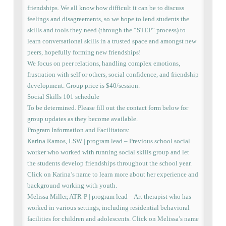
friendships. We all know how difficult it can be to discuss
feelings and disagreements, so we hope to lend students the
skills and tools they need (through the “STEP” process) to
learn conversational skills in a trusted space and amongst new
peers, hopefully forming new friendships!
We focus on peer relations, handling complex emotions,
frustration with self or others, social confidence, and friendship
development. Group price is $40/session.
Social Skills 101 schedule
To be determined. Please fill out the contact form below for
group updates as they become available.
Program Information and Facilitators:
Karina Ramos, LSW | program lead – Previous school social
worker who worked with running social skills group and let
the students develop friendships throughout the school year.
Click on Karina’s name to learn more about her experience and
background working with youth.
Melissa Miller, ATR-P | program lead – Art therapist who has
worked in various settings, including residential behavioral
facilities for children and adolescents. Click on Melissa’s name