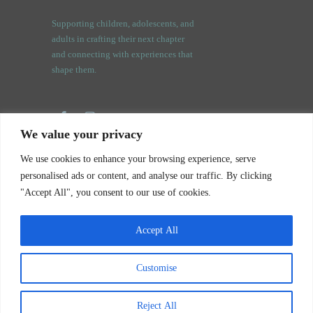
Supporting children, adolescents, and
adults in crafting their next chapter
and connecting with experiences that
shape them.
We value your privacy
3409 Orchard Rd.
We use cookies to enhance your browsing experience, serve
Oswego, IL. 60543
personalised ads or content, and analyse our traffic. By clicking
"Accept All", you consent to our use of cookies.
Accept All
Customise
Notice of Privacy Practices
Your Story Counseling © 2026. All rights reserved.
Reject All