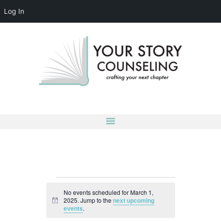
Log In
YOUR STORY COUNSELING
crafting your next chapter
HOME
ABOUT
OUR TEAM
SERVICES
GROUPS
CONTACT US
LOG IN
ACCOUNT DETAILS
Events
No events scheduled for March 1,
for
2025. Jump to the
next upcoming
N
events
.
March
o
t