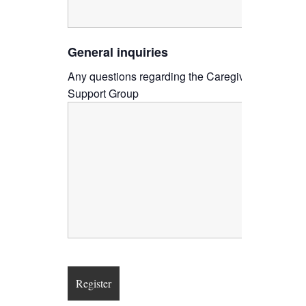
General inquiries
Any questions regarding the Caregiver
Support Group