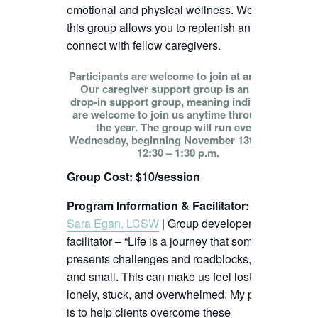
emotional and physical wellness. We hope
this group allows you to replenish and
connect with fellow caregivers.
Participants are welcome to join at any time!
Our caregiver support group is an open
drop-in support group, meaning individuals
are welcome to join us anytime throughout
the year. The group will run every
Wednesday, beginning November 13th, from
12:30 – 1:30 p.m.
Group Cost: $10/session
Program Information & Facilitator
:
Sara Egan, LCSW
| Group developer and
facilitator – “Life is a journey that sometimes
presents challenges and roadblocks, big
and small. This can make us feel lost,
lonely, stuck, and overwhelmed. My passion
is to help clients overcome these