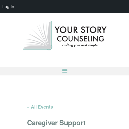
Log In
YOUR STORY COUNSELING
crafting your next chapter
HOME
ABOUT
OUR TEAM
SERVICES
GROUPS
CONTACT US
LOG IN
ACCOUNT DETAILS
« All Events
Caregiver Support