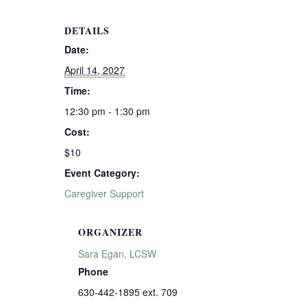
DETAILS
Date:
April 14, 2027
Time:
12:30 pm - 1:30 pm
Cost:
$10
Event Category:
Caregiver Support
ORGANIZER
Sara Egan, LCSW
Phone
630-442-1895 ext. 709