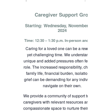
Caregiver Support Group
Starting: Wednesday, November 13th,
2024
Time: 12:30 – 1:30 p.m. In-person and online
Caring for a loved one can be a rewarding
yet challenging time. We understand the
unique and added pressures often felt in this
role. The increased responsibility, change in
family life, financial burden, isolation, and
grief can be demanding for any individual to
navigate on their own.
We provide a community of support to
caregivers with relevant resources and
compassionate space to nurture their