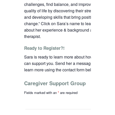
challenges, find balance, and improve their
quality of life by discovering their strengths
and developing skills that bring positive
change.”
C
lick on Sara’s name to learn more
about her experience & background as a
therapist.
Ready to Register?!
Sara is ready to learn more about how we
can support you. Send her a message to
learn more using the contact form below.
Caregiver Support Group
Fields marked with an
*
are required