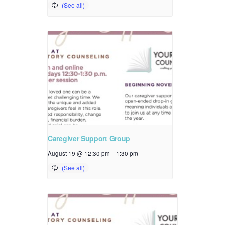
Caregiver Support Group
August 19 @ 12:30 pm
-
1:30 pm