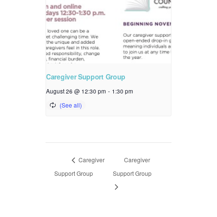
Caregiver Support Group
August 26 @ 12:30 pm
-
1:30 pm
Caregiver
Caregiver
Support Group
Support Group