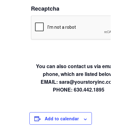
Recaptcha
You can also contact us via email or
phone, which are listed below.
EMAIL: sara@yourstoryinc.com
PHONE: 630.442.1895
Add to calendar