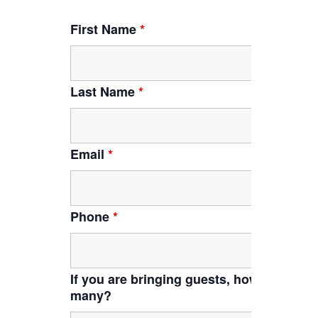
First Name
*
Last Name
*
Email
*
Phone
*
If you are bringing guests, how
many?