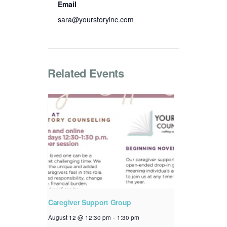
Email
sara@yourstoryinc.com
Related Events
Caregiver Support Group
August 12 @ 12:30 pm
-
1:30 pm