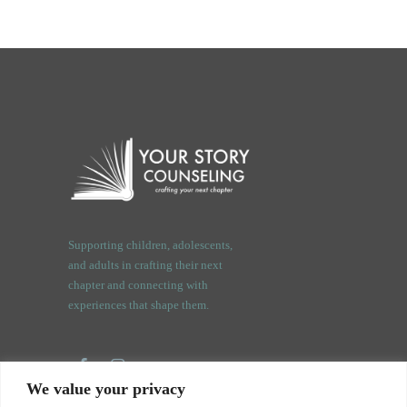
Supporting children, adolescents,
and adults in crafting their next
chapter and connecting with
experiences that shape them.
We value your privacy