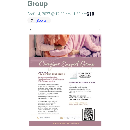
Group
$10
April 14, 2027 @ 12:30 pm
-
1:30 pm