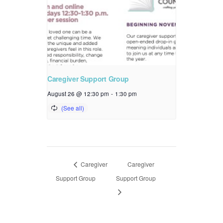
Caregiver Support Group
August 26 @ 12:30 pm
-
1:30 pm
Caregiver
Caregiver
Support Group
Support Group