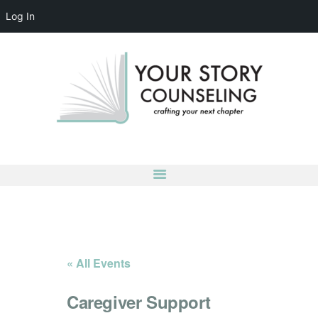
Log In
YOUR STORY COUNSELING
crafting your next chapter
HOME
ABOUT
OUR TEAM
SERVICES
GROUPS
CONTACT US
LOG IN
ACCOUNT DETAILS
« All Events
Caregiver Support