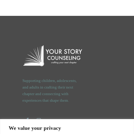
Supporting children, adolescents,
and adults in crafting their next
chapter and connecting with
experiences that shape them.
We value your privacy