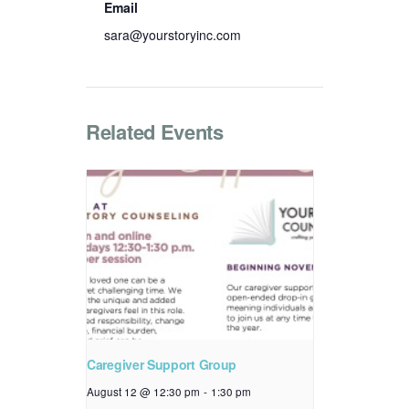
Email
sara@yourstoryinc.com
Related Events
Caregiver Support Group
August 12 @ 12:30 pm
-
1:30 pm