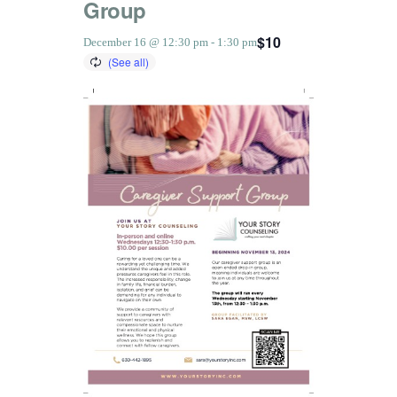
Group
$10
December 16 @ 12:30 pm
-
1:30 pm