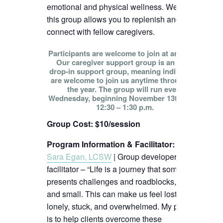
emotional and physical wellness. We hope
this group allows you to replenish and
connect with fellow caregivers.
Participants are welcome to join at any time!
Our caregiver support group is an open
drop-in support group, meaning individuals
are welcome to join us anytime throughout
the year. The group will run every
Wednesday, beginning November 13th, from
12:30 – 1:30 p.m.
Group Cost: $10/session
Program Information & Facilitator
:
Sara Egan, LCSW
| Group developer and
facilitator – “Life is a journey that sometimes
presents challenges and roadblocks, big
and small. This can make us feel lost,
lonely, stuck, and overwhelmed. My passion
is to help clients overcome these