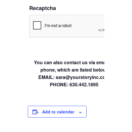
Recaptcha
You can also contact us via email or
phone, which are listed below.
EMAIL: sara@yourstoryinc.com
PHONE: 630.442.1895
Add to calendar