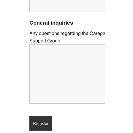
General inquiries
Any questions regarding the Caregiver
Support Group