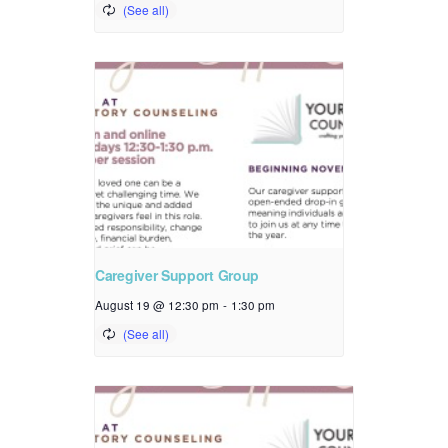
Caregiver Support Group
August 19 @ 12:30 pm
-
1:30 pm