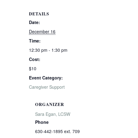
DETAILS
Date:
December 16
Time:
12:30 pm - 1:30 pm
Cost:
$10
Event Category:
Caregiver Support
ORGANIZER
Sara Egan, LCSW
Phone
630-442-1895 ext. 709