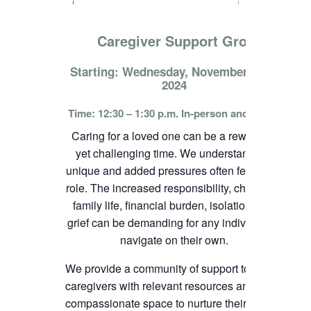
Caregiver Support Group
Starting: Wednesday, November 13th,
2024
Time: 12:30 – 1:30 p.m. In-person and online
Caring for a loved one can be a rewarding
yet challenging time. We understand the
unique and added pressures often felt in this
role. The increased responsibility, change in
family life, financial burden, isolation, and
grief can be demanding for any individual to
navigate on their own.
We provide a community of support to
caregivers with relevant resources and
compassionate space to nurture their