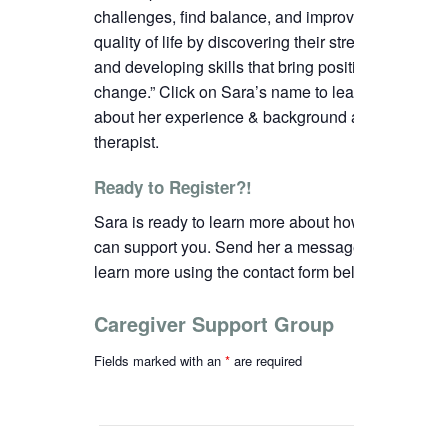
challenges, find balance, and improve their
quality of life by discovering their strengths
and developing skills that bring positive
change.”
C
lick on Sara’s name to learn more
about her experience & background as a
therapist.
Ready to Register?!
Sara is ready to learn more about how we
can support you. Send her a message to
learn more using the contact form below.
Caregiver Support Group
Fields marked with an
*
are required