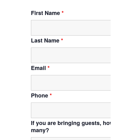
First Name
*
Last Name
*
Email
*
Phone
*
If you are bringing guests, how
many?