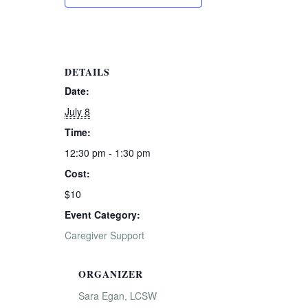
DETAILS
Date:
July 8
Time:
12:30 pm - 1:30 pm
Cost:
$10
Event Category:
Caregiver Support
ORGANIZER
Sara Egan, LCSW