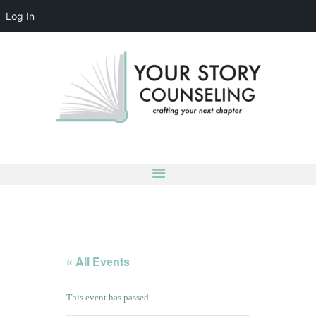
Log In
YOUR STORY COUNSELING
crafting your next chapter
HOME
ABOUT
OUR TEAM
SERVICES
GROUPS
CONTACT US
LOG IN
ACCOUNT DETAILS
« All Events
This event has passed.