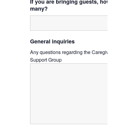
If you are bringing guests, how
many?
General inquiries
Any questions regarding the Caregiver
Support Group