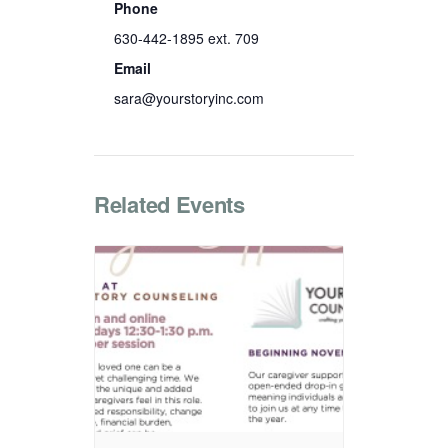
Phone
630-442-1895 ext. 709
Email
sara@yourstoryinc.com
Related Events