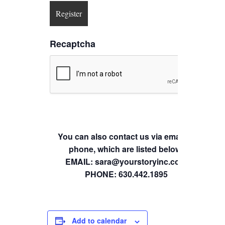
Recaptcha
You can also contact us via email or
phone, which are listed below.
EMAIL: sara@yourstoryinc.com
PHONE: 630.442.1895
Add to calendar