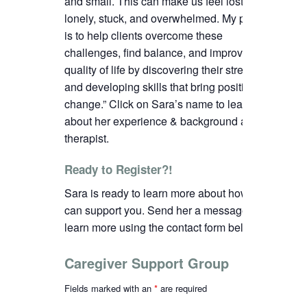
and small. This can make us feel lost,
lonely, stuck, and overwhelmed. My passion
is to help clients overcome these
challenges, find balance, and improve their
quality of life by discovering their strengths
and developing skills that bring positive
change.”
C
lick on Sara’s name to learn more
about her experience & background as a
therapist.
Ready to Register?!
Sara is ready to learn more about how we
can support you. Send her a message to
learn more using the contact form below.
Caregiver Support Group
Fields marked with an
*
are required