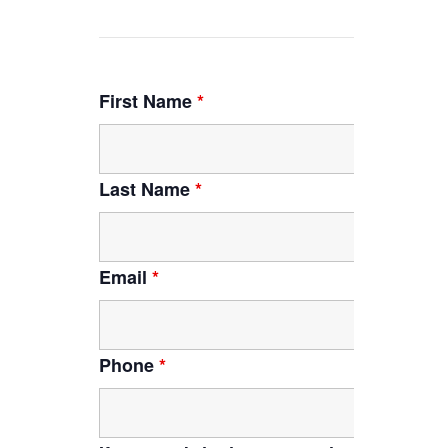
First Name
*
Last Name
*
Email
*
Phone
*