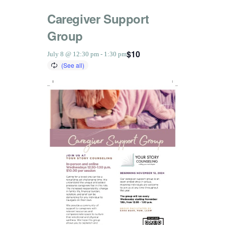
Caregiver Support
Group
$10
July 8 @ 12:30 pm
-
1:30 pm