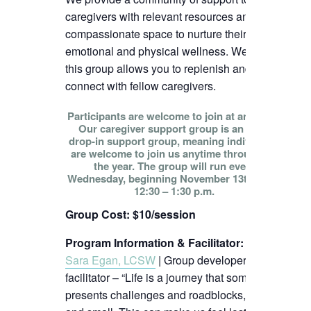
caregivers with relevant resources and
compassionate space to nurture their
emotional and physical wellness. We hope
this group allows you to replenish and
connect with fellow caregivers.
Participants are welcome to join at any time!
Our caregiver support group is an open
drop-in support group, meaning individuals
are welcome to join us anytime throughout
the year. The group will run every
Wednesday, beginning November 13th, from
12:30 – 1:30 p.m.
Group Cost: $10/session
Program Information & Facilitator
:
Sara Egan, LCSW
| Group developer and
facilitator – “Life is a journey that sometimes
presents challenges and roadblocks, big