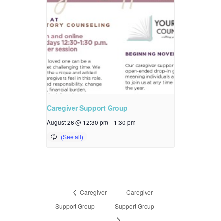
Caregiver Support Group
August 26 @ 12:30 pm
-
1:30 pm
Caregiver
Caregiver
Support Group
Support Group