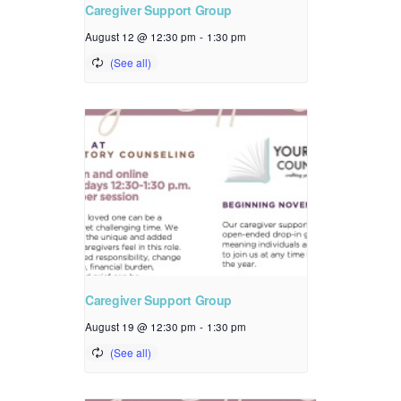
Caregiver Support Group
August 12 @ 12:30 pm
-
1:30 pm
Caregiver Support Group
August 19 @ 12:30 pm
-
1:30 pm