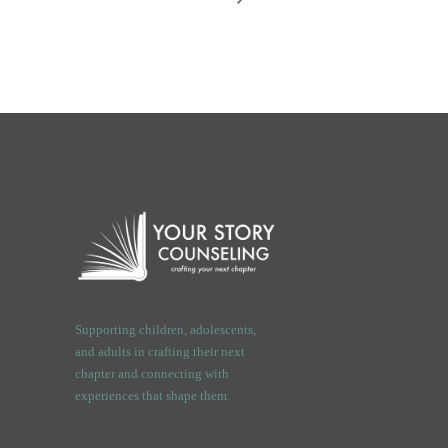
Supporting children, adolescents,
and adults in crafting their next
chapter and connecting with
experiences that shape them.