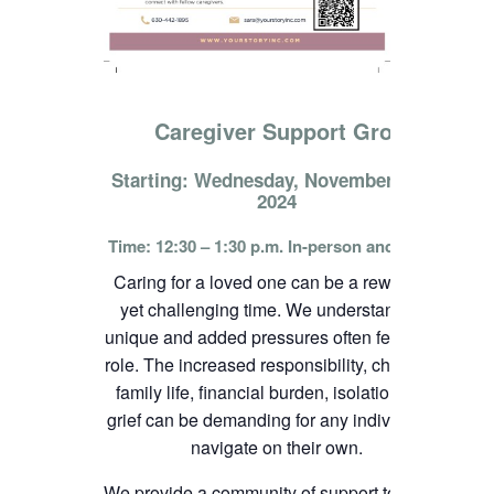
Caregiver Support Group
Starting: Wednesday, November 13th,
2024
Time: 12:30 – 1:30 p.m. In-person and online
Caring for a loved one can be a rewarding
yet challenging time. We understand the
unique and added pressures often felt in this
role. The increased responsibility, change in
family life, financial burden, isolation, and
grief can be demanding for any individual to
navigate on their own.
We provide a community of support to