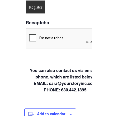
Recaptcha
You can also contact us via email or
phone, which are listed below.
EMAIL: sara@yourstoryinc.com
PHONE: 630.442.1895
Add to calendar