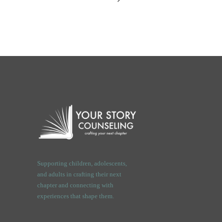
Supporting children, adolescents,
and adults in crafting their next
chapter and connecting with
experiences that shape them.