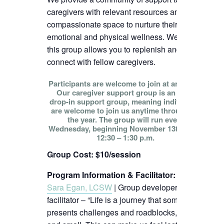
caregivers with relevant resources and
compassionate space to nurture their
emotional and physical wellness. We hope
this group allows you to replenish and
connect with fellow caregivers.
Participants are welcome to join at any time!
Our caregiver support group is an open
drop-in support group, meaning individuals
are welcome to join us anytime throughout
the year. The group will run every
Wednesday, beginning November 13th, from
12:30 – 1:30 p.m.
Group Cost: $10/session
Program Information & Facilitator
:
Sara Egan, LCSW
| Group developer and
facilitator – “Life is a journey that sometimes
presents challenges and roadblocks, big