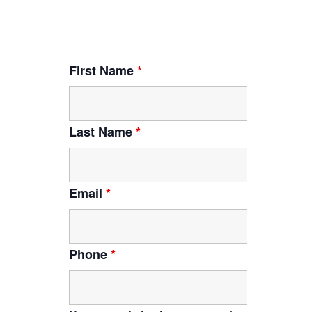
First Name
*
Last Name
*
Email
*
Phone
*