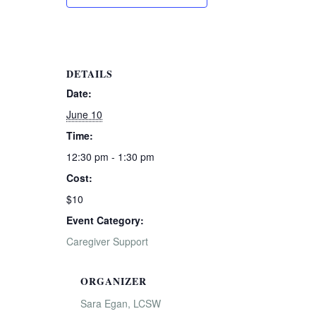
DETAILS
Date:
June 10
Time:
12:30 pm - 1:30 pm
Cost:
$10
Event Category:
Caregiver Support
ORGANIZER
Sara Egan, LCSW