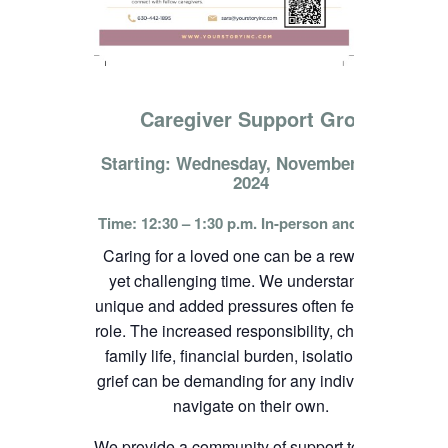
Caregiver Support Group
Starting: Wednesday, November 13th,
2024
Time: 12:30 – 1:30 p.m. In-person and online
Caring for a loved one can be a rewarding
yet challenging time. We understand the
unique and added pressures often felt in this
role. The increased responsibility, change in
family life, financial burden, isolation, and
grief can be demanding for any individual to
navigate on their own.
We provide a community of support to