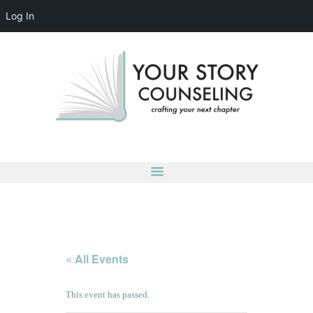
Log In
YOUR STORY COUNSELING
crafting your next chapter
HOME
ABOUT
OUR TEAM
SERVICES
GROUPS
CONTACT US
LOG IN
ACCOUNT DETAILS
« All Events
This event has passed.