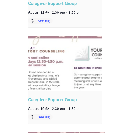
Caregiver Support Group
August 12 @ 12:30 pm
-
1:30 pm
Caregiver Support Group
August 19 @ 12:30 pm
-
1:30 pm