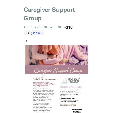
Caregiver Support
Group
$10
June 10 @ 12:30 pm
-
1:30 pm