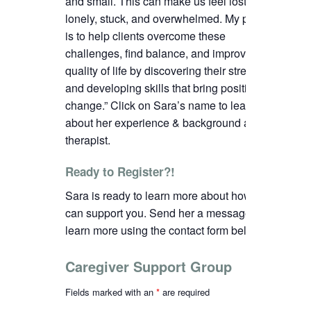
and small. This can make us feel lost,
lonely, stuck, and overwhelmed. My passion
is to help clients overcome these
challenges, find balance, and improve their
quality of life by discovering their strengths
and developing skills that bring positive
change.”
C
lick on Sara’s name to learn more
about her experience & background as a
therapist.
Ready to Register?!
Sara is ready to learn more about how we
can support you. Send her a message to
learn more using the contact form below.
Caregiver Support Group
Fields marked with an
*
are required