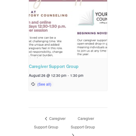
Caregiver Support Group
August 26 @ 12:30 pm
-
1:30 pm
Caregiver
Caregiver
Support Group
Support Group