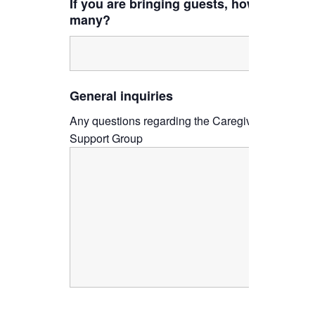
If you are bringing guests, how
many?
General inquiries
Any questions regarding the Caregiver
Support Group