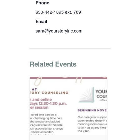
Phone
630-442-1895 ext. 709
Email
sara@yourstoryinc.com
Related Events