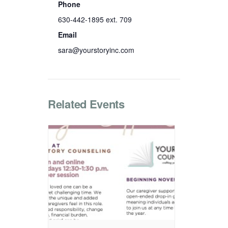
Phone
630-442-1895 ext. 709
Email
sara@yourstoryinc.com
Related Events