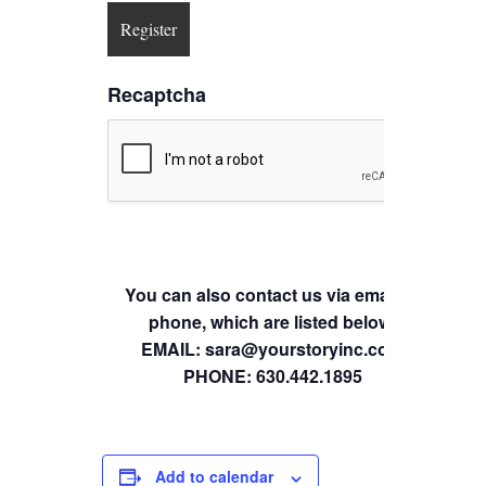
Recaptcha
You can also contact us via email or
phone, which are listed below.
EMAIL: sara@yourstoryinc.com
PHONE: 630.442.1895
Add to calendar