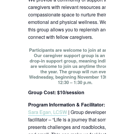
caregivers with relevant resources and
compassionate space to nurture their
emotional and physical wellness. We hope
this group allows you to replenish and
connect with fellow caregivers.
Participants are welcome to join at any time!
Our caregiver support group is an open
drop-in support group, meaning individuals
are welcome to join us anytime throughout
the year. The group will run every
Wednesday, beginning November 13th, from
12:30 – 1:30 p.m.
Group Cost: $10/session
Program Information & Facilitator
:
Sara Egan, LCSW
| Group developer and
facilitator – “Life is a journey that sometimes
presents challenges and roadblocks, big