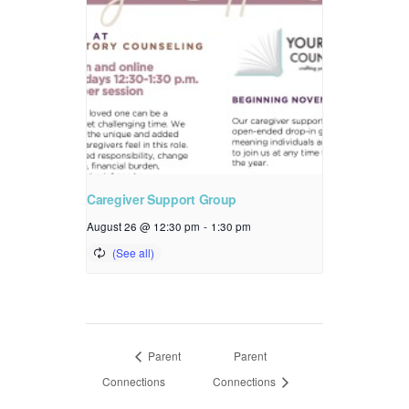
Caregiver Support Group
August 26 @ 12:30 pm
-
1:30 pm
Parent
Parent
Connections
Connections