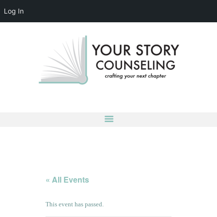
Log In
YOUR STORY COUNSELING
crafting your next chapter
HOME
ABOUT
OUR TEAM
SERVICES
GROUPS
CONTACT US
LOG IN
ACCOUNT DETAILS
« All Events
This event has passed.