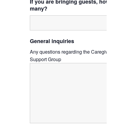
If you are bringing guests, how
many?
General inquiries
Any questions regarding the Caregiver
Support Group