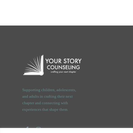
Supporting children, adolescents,
and adults in crafting their next
chapter and connecting with
experiences that shape them.