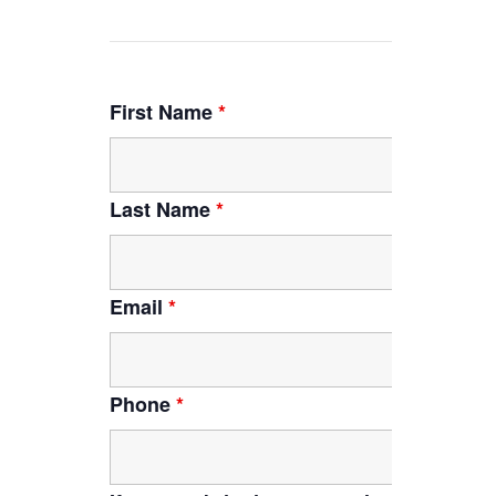
First Name
*
Last Name
*
Email
*
Phone
*