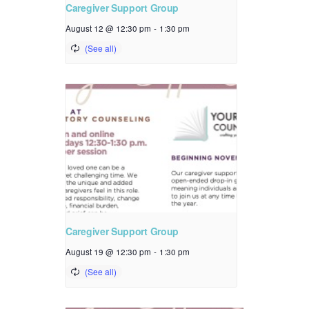
Caregiver Support Group
August 12 @ 12:30 pm
-
1:30 pm
Caregiver Support Group
August 19 @ 12:30 pm
-
1:30 pm