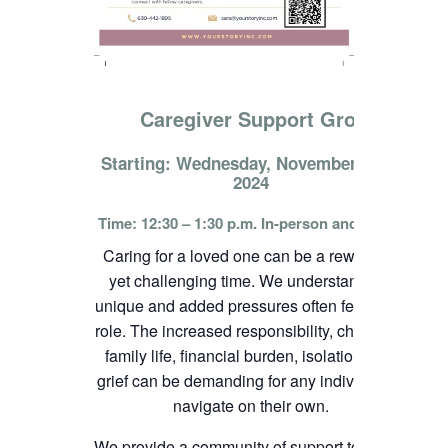
Caregiver Support Group
Starting: Wednesday, November 13th,
2024
Time: 12:30 – 1:30 p.m. In-person and online
Caring for a loved one can be a rewarding
yet challenging time. We understand the
unique and added pressures often felt in this
role. The increased responsibility, change in
family life, financial burden, isolation, and
grief can be demanding for any individual to
navigate on their own.
We provide a community of support to