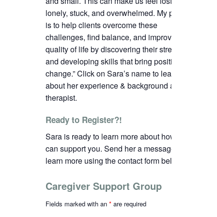
and small. This can make us feel lost,
lonely, stuck, and overwhelmed. My passion
is to help clients overcome these
challenges, find balance, and improve their
quality of life by discovering their strengths
and developing skills that bring positive
change.”
C
lick on Sara’s name to learn more
about her experience & background as a
therapist.
Ready to Register?!
Sara is ready to learn more about how we
can support you. Send her a message to
learn more using the contact form below.
Caregiver Support Group
Fields marked with an
*
are required