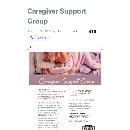
Caregiver Support
Group
$10
March 19, 2025 @ 12:30 pm
-
1:30 pm