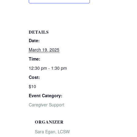
DETAILS
Date:
March 19, 2025
Time:
12:30 pm - 1:30 pm
Cost:
$10
Event Category:
Caregiver Support
ORGANIZER
Sara Egan, LCSW