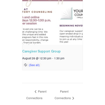
Caregiver Support Group
August 26 @ 12:30 pm
-
1:30 pm
Parent
Parent
Connections
Connections