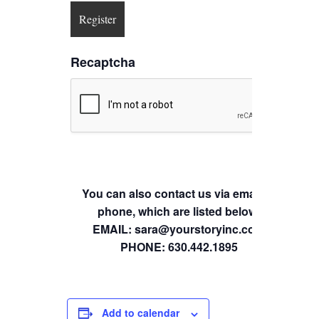
Recaptcha
You can also contact us via email or
phone, which are listed below.
EMAIL: sara@yourstoryinc.com
PHONE: 630.442.1895
Add to calendar