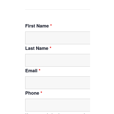
First Name
*
Last Name
*
Email
*
Phone
*