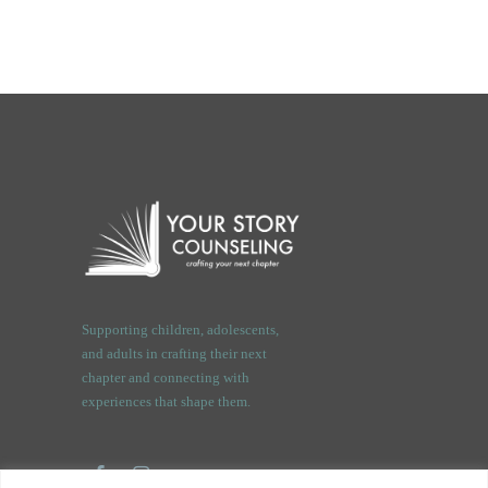
Supporting children, adolescents,
and adults in crafting their next
chapter and connecting with
experiences that shape them.