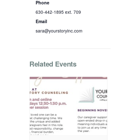
Phone
630-442-1895 ext. 709
Email
sara@yourstoryinc.com
Related Events