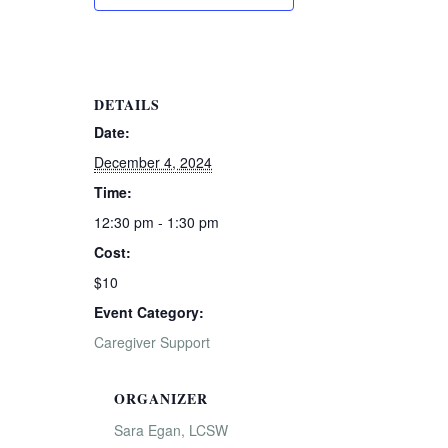
DETAILS
Date:
December 4, 2024
Time:
12:30 pm - 1:30 pm
Cost:
$10
Event Category:
Caregiver Support
ORGANIZER
Sara Egan, LCSW