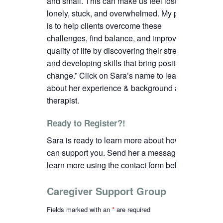
and small. This can make us feel lost,
lonely, stuck, and overwhelmed. My passion
is to help clients overcome these
challenges, find balance, and improve their
quality of life by discovering their strengths
and developing skills that bring positive
change.”
C
lick on Sara’s name to learn more
about her experience & background as a
therapist.
Ready to Register?!
Sara is ready to learn more about how we
can support you. Send her a message to
learn more using the contact form below.
Caregiver Support Group
Fields marked with an
*
are required