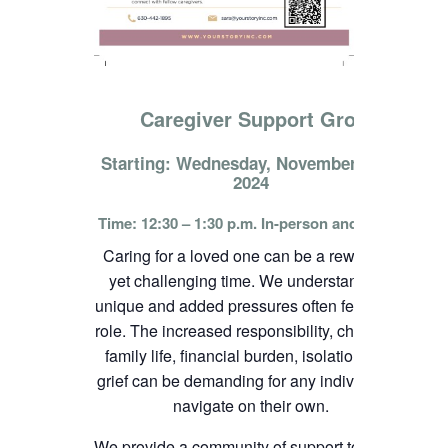
Caregiver Support Group
Starting: Wednesday, November 13th,
2024
Time: 12:30 – 1:30 p.m. In-person and online
Caring for a loved one can be a rewarding
yet challenging time. We understand the
unique and added pressures often felt in this
role. The increased responsibility, change in
family life, financial burden, isolation, and
grief can be demanding for any individual to
navigate on their own.
We provide a community of support to