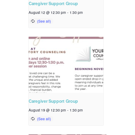
Caregiver Support Group
August 12 @ 12:30 pm
-
1:30 pm
Caregiver Support Group
August 19 @ 12:30 pm
-
1:30 pm