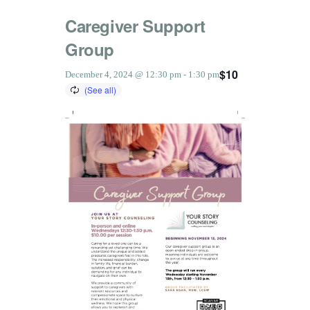
Caregiver Support
Group
$10
December 4, 2024 @ 12:30 pm
-
1:30 pm