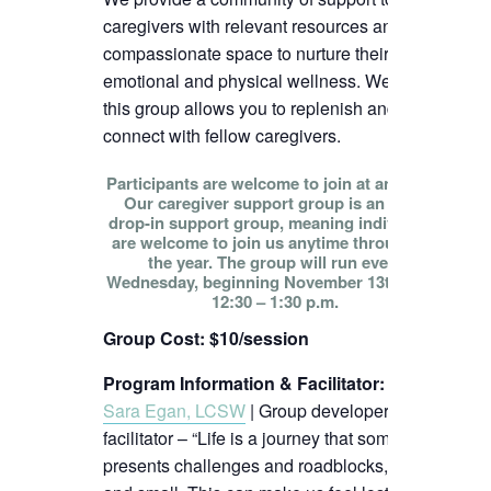
caregivers with relevant resources and
compassionate space to nurture their
emotional and physical wellness. We hope
this group allows you to replenish and
connect with fellow caregivers.
Participants are welcome to join at any time!
Our caregiver support group is an open
drop-in support group, meaning individuals
are welcome to join us anytime throughout
the year. The group will run every
Wednesday, beginning November 13th, from
12:30 – 1:30 p.m.
Group Cost: $10/session
Program Information & Facilitator
:
Sara Egan, LCSW
| Group developer and
facilitator – “Life is a journey that sometimes
presents challenges and roadblocks, big