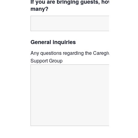
If you are bringing guests, how
many?
General inquiries
Any questions regarding the Caregiver
Support Group