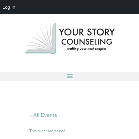
Log In
YOUR STORY COUNSELING
crafting your next chapter
HOME
ABOUT
OUR TEAM
SERVICES
GROUPS
CONTACT US
LOG IN
ACCOUNT DETAILS
« All Events
This event has passed.