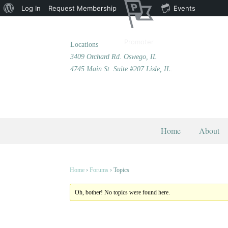
About
Log In
Request Membership
Events
WordPress
Promoter
Locations
3409 Orchard Rd. Oswego, IL
4745 Main St. Suite #207 Lisle, IL.
Home
About
Home
›
Forums
›
Topics
Oh, bother! No topics were found here.