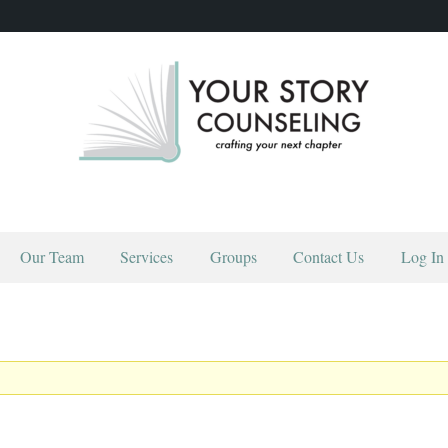
YOUR STORY COUNSELING
crafting your next chapter
HOME
ABOUT
OUR TEAM
Our Team
Services
Groups
Contact Us
Log In
SERVICES
GROUPS
CONTACT US