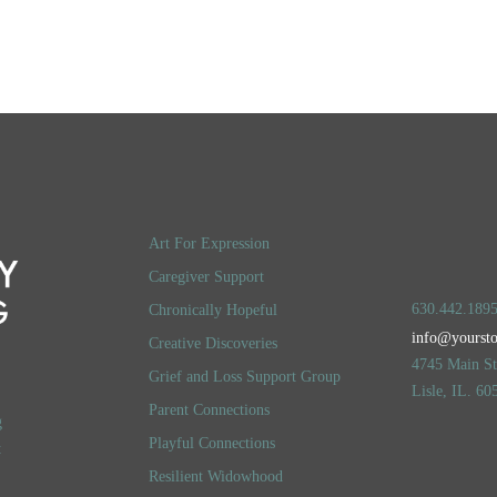
LOG IN
ACCOUNT DETAILS
Art For Expression
Caregiver Support
630.442.189
Chronically Hopeful
info@yourst
Creative Discoveries
4745 Main Str
Grief and Loss Support Group
Lisle, IL. 60
Parent Connections
g
Playful Connections
t
Resilient Widowhood