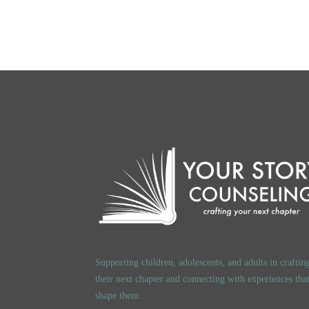
Supporting children, adolescents, and adults in craftin
their next chapter and connecting with experiences tha
shape them.