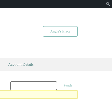
Angie's Place
Account Details