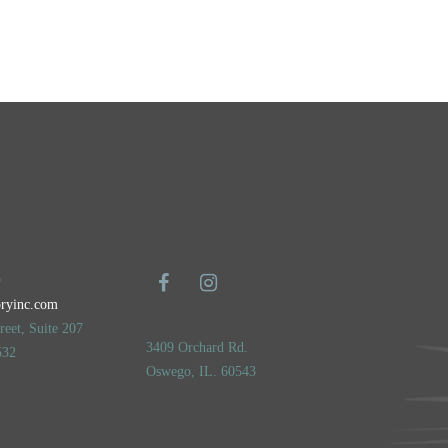
5
oryinc.com
eet, Suite 207
3409 Orchard Rd.
532
Oswego, IL. 60543