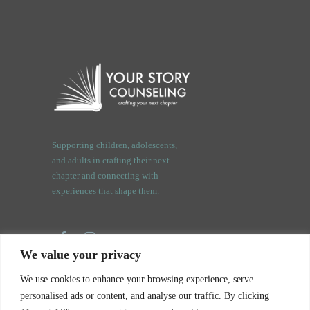
Supporting children, adolescents,
and adults in crafting their next
chapter and connecting with
experiences that shape them.
We value your privacy
3409 Orchard Rd.
We use cookies to enhance your browsing experience, serve
Oswego, IL. 60543
personalised ads or content, and analyse our traffic. By clicking