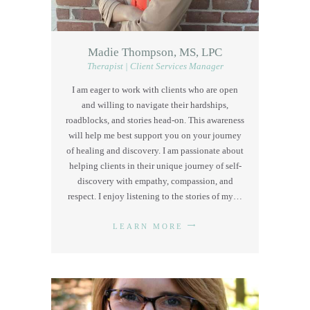
Madie Thompson, MS, LPC
Therapist | Client Services Manager
I am eager to work with clients who are open
and willing to navigate their hardships,
roadblocks, and stories head-on. This awareness
will help me best support you on your journey
of healing and discovery. I am passionate about
helping clients in their unique journey of self-
discovery with empathy, compassion, and
respect. I enjoy listening to the stories of my…
LEARN MORE