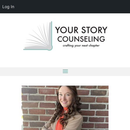
Log In
YOUR STORY COUNSELING
crafting your next chapter
HOME
ABOUT
OUR TEAM
SERVICES
GROUPS
CONTACT US
LOG IN
ACCOUNT DETAILS