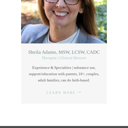
Sheila Adamo, MSW, LCSW, CADC
Therapist | Clinical Director
Experience & Specialties | substance use,
support/education with parents, 16+, couples,
adult families, can do faith-based.
LEARN MORE