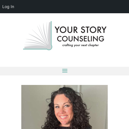
Log In
YOUR STORY COUNSELING
crafting your next chapter
HOME
ABOUT
OUR TEAM
SERVICES
GROUPS
CONTACT US
LOG IN
ACCOUNT DETAILS