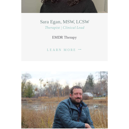
Sara Egan, MSW, LCSW
Therapist | Clinical Lead
EMDR Therapy
LEARN MORE