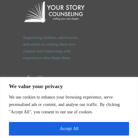
Supporting children, adolescents,
and adults in crafting their next
chapter and connecting with
experiences that shape them.
We value your privacy
3409 Orchard Rd.
We use cookies to enhance your browsing experience, serve
Oswego, IL. 60543
personalised ads or content, and analyse our traffic. By clicking
"Accept All", you consent to our use of cookies.
Accept All