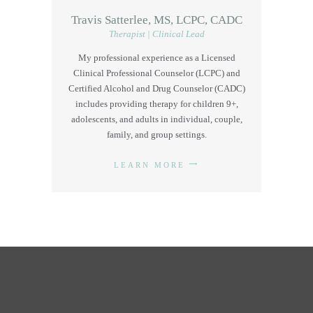
Travis Satterlee, MS, LCPC, CADC
Therapist | Clinical Lead
My professional experience as a Licensed
Clinical Professional Counselor (LCPC) and
Certified Alcohol and Drug Counselor (CADC)
includes providing therapy for children 9+,
adolescents, and adults in individual, couple,
family, and group settings.
LEARN MORE